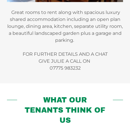
Great rooms to rent along with spacious luxury
shared accommodation including an open plan
lounge, dining area, kitchen, separate utility room,
a beautiful landscaped garden plus a garage and
parking.
FOR FURTHER DETAILS AND A CHAT
GIVE JULIE A CALL ON
07775 983232
WHAT OUR
TENANTS THINK OF
US