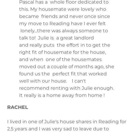
Pascal has a whole floor dedicated to
this. My housemate were lovely who
became friends and never once since
my move to Reading have I ever felt
lonely...there was always someone to
talk to! Julie is a great landlord
and really puts the effort in to get the
right fit of housemate for the house,
and when one of the housemates
moved out a couple of months ago, she
found us the perfect fit that worked
well with our house. I can't
recommend renting with Julie enough.
It really is a home away from home !
RACHEL
I lived in one of Julie's house shares in Reading for
2.5 years and I was very sad to leave due to