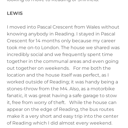
LEWIS
I moved into Pascal Crescent from Wales without
knowing anybody in Reading. I stayed in Pascal
Crescent for 14 months only because my career
took me on-to London. The house we shared was
incredibly social and we frequently spent time
together in the communal areas and even going
out together on weekends. For me both the
location and the house itself was perfect, as I
worked outside of Reading; it was handy being a
stones-throw from the M4. Also, as a motorbike
fanatic, it was great having a safe garage to stow
it, free from worry of theft. While the house can
appear on the edge of Reading, the bus routes
make it a very short and easy trip into the center
of Reading which I did almost every weekend.