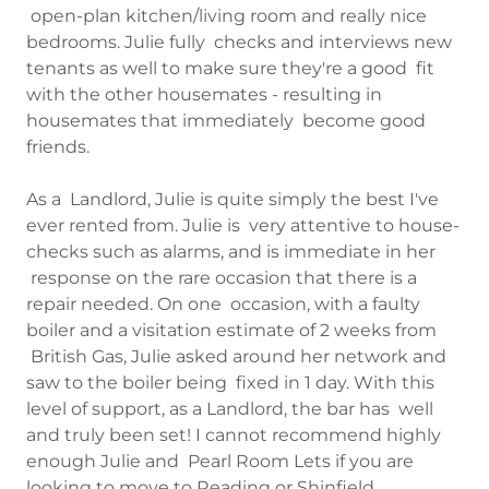
open-plan kitchen/living room and really nice
bedrooms. Julie fully checks and interviews new
tenants as well to make sure they're a good fit
with the other housemates - resulting in
housemates that immediately become good
friends.
As a Landlord, Julie is quite simply the best I've
ever rented from. Julie is very attentive to house-
checks such as alarms, and is immediate in her
response on the rare occasion that there is a
repair needed. On one occasion, with a faulty
boiler and a visitation estimate of 2 weeks from
British Gas, Julie asked around her network and
saw to the boiler being fixed in 1 day. With this
level of support, as a Landlord, the bar has well
and truly been set! I cannot recommend highly
enough Julie and Pearl Room Lets if you are
looking to move to Reading or Shinfield.