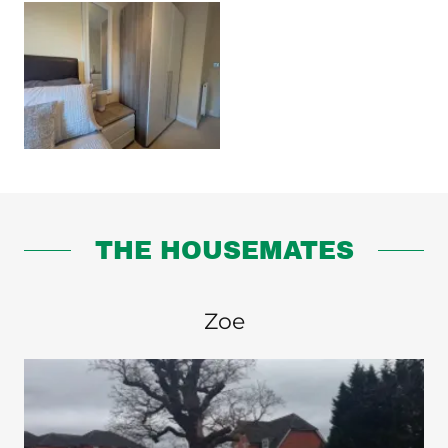
THE HOUSEMATES
Zoe