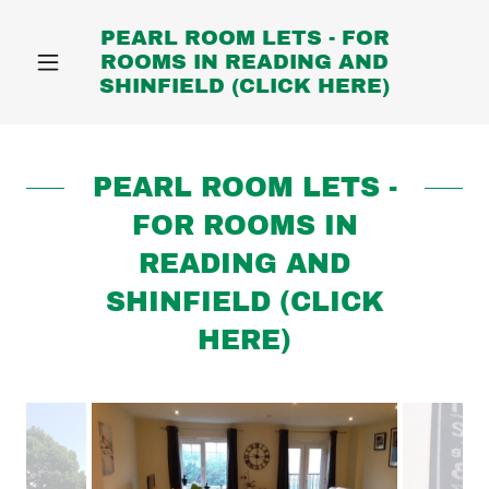
PEARL ROOM LETS - FOR
ROOMS IN READING AND
SHINFIELD (CLICK HERE)
PEARL ROOM LETS -
FOR ROOMS IN
READING AND
SHINFIELD (CLICK
HERE)