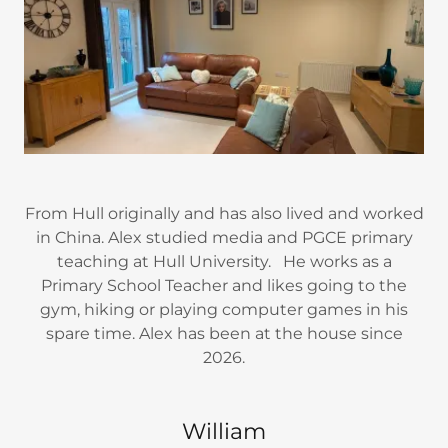
From Hull originally and has also lived and worked
in China. Alex studied media and PGCE primary
teaching at Hull University. He works as a
Primary School Teacher and likes going to the
gym, hiking or playing computer games in his
spare time. Alex has been at the house since
2026.
William