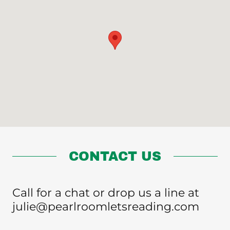
CONTACT US
Call for a chat or drop us a line at
julie@pearlroomletsreading.com