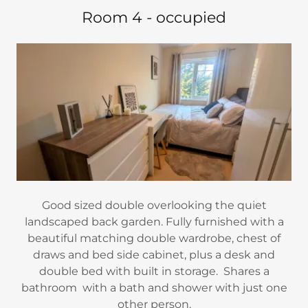
Room 4 - occupied
Good sized double overlooking the quiet
landscaped back garden. Fully furnished with a
beautiful matching double wardrobe, chest of
draws and bed side cabinet, plus a desk and
double bed with built in storage. Shares a
bathroom with a bath and shower with just one
other person.