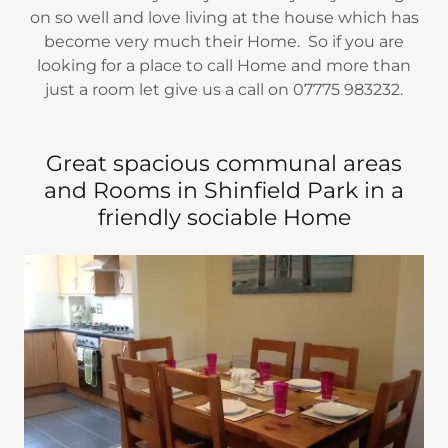
on so well and love living at the house which has
become very much their Home. So if you are
looking for a place to call Home and more than
just a room let give us a call on 07775 983232.
Great spacious communal areas
and Rooms in Shinfield Park in a
friendly sociable Home