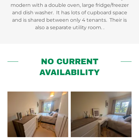
modern with a double oven, large fridge/freezer
and dish washer. It has lots of cupboard space
and is shared between only 4 tenants. Their is
also a separate utility room. .
NO CURRENT
AVAILABILITY