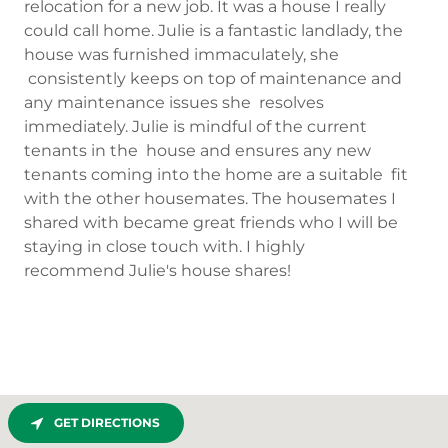
relocation for a new job. It was a house I really
could call home. Julie is a fantastic landlady, the
house was furnished immaculately, she
consistently keeps on top of maintenance and
any maintenance issues she resolves
immediately. Julie is mindful of the current
tenants in the house and ensures any new
tenants coming into the home are a suitable fit
with the other housemates. The housemates I
shared with became great friends who I will be
staying in close touch with. I highly
recommend Julie's house shares!
GET DIRECTIONS