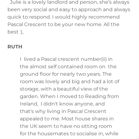
Julie is a lovely landlord and person, she’s always
been very social and easy to approach and always
quick to respond. I would highly recommend
Pascal Crescent to be your new home. All the
best :),
RUTH
I lived a Pascal crescent number(ii) in
the almost self contained room on the
ground floor for nearly two years. The
room was lovely and big and had a lot of
storage, with a beautiful view of the
garden. When I moved to Reading from
Ireland, I didn't know anyone, and
that's why living in Pascal Crescent
appealed to me. Most house shares in
the UK seem to have no sitting room
for the housemates to socialise in, while