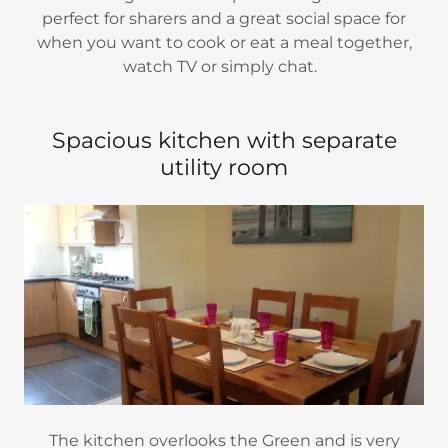
perfect for sharers and a great social space for
when you want to cook or eat a meal together,
watch TV or simply chat.
Spacious kitchen with separate
utility room
The kitchen overlooks the Green and is very