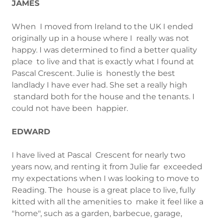
JAMES
When I moved from Ireland to the UK I ended
originally up in a house where I really was not
happy. I was determined to find a better quality
place to live and that is exactly what I found at
Pascal Crescent. Julie is honestly the best
landlady I have ever had. She set a really high
standard both for the house and the tenants. I
could not have been happier.
EDWARD
I have lived at Pascal Crescent for nearly two
years now, and renting it from Julie far exceeded
my expectations when I was looking to move to
Reading. The house is a great place to live, fully
kitted with all the amenities to make it feel like a
"home", such as a garden, barbecue, garage,