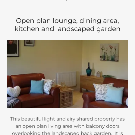
Open plan lounge, dining area,
kitchen and landscaped garden
This beautiful light and airy shared property has
an open plan living area with balcony doors
overlooking the landscaped back garden. It is