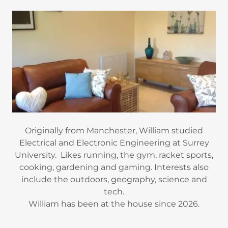
Originally from Manchester, William studied
Electrical and Electronic Engineering at Surrey
University. Likes running, the gym, racket sports,
cooking, gardening and gaming. Interests also
include the outdoors, geography, science and
tech.
William has been at the house since 2026.