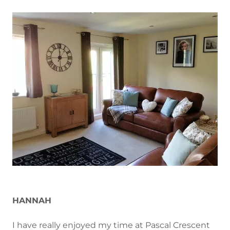
HANNAH
I have really enjoyed my time at Pascal Crescent