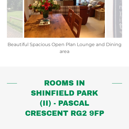
Beautiful Spacious Open Plan Lounge and Dining
area
ROOMS IN
SHINFIELD PARK
(II) - PASCAL
CRESCENT RG2 9FP