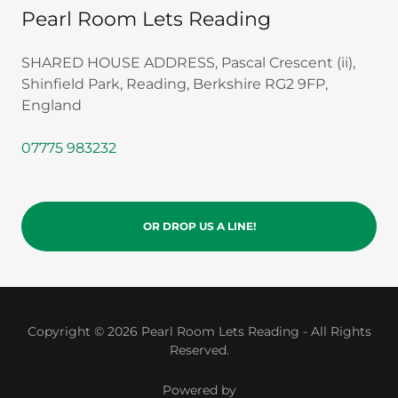
Pearl Room Lets Reading
SHARED HOUSE ADDRESS, Pascal Crescent (ii),
Shinfield Park, Reading, Berkshire RG2 9FP,
England
07775 983232
OR DROP US A LINE!
Copyright © 2026 Pearl Room Lets Reading - All Rights
Reserved.
Powered by