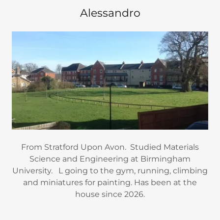
Alessandro
From Stratford Upon Avon. Studied Materials
Science and Engineering at Birmingham
University. L going to the gym, running, climbing
and miniatures for painting. Has been at the
house since 2026.