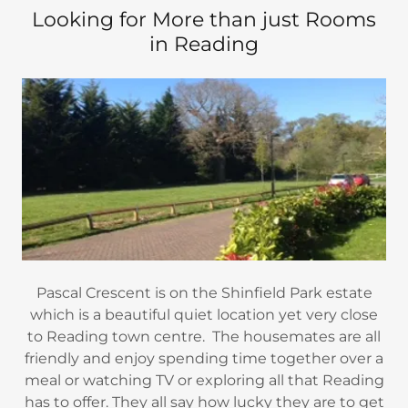
Looking for More than just Rooms
in Reading
Pascal Crescent is on the Shinfield Park estate
which is a beautiful quiet location yet very close
to Reading town centre. The housemates are all
friendly and enjoy spending time together over a
meal or watching TV or exploring all that Reading
has to offer. They all say how lucky they are to get