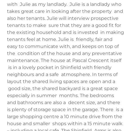
with Julie as my landlady. Julie is a landlady who
takes great care in looking after the property and
also her tenants. Julie will interview prospective
tenants to make sure that they are a good fit for
the existing household and is invested in making
tenants feel at home. Julie is friendly, fair and
easy to communicate with, and keeps on top of
the condition of the house and any preventative
maintenance. The house at Pascal Crescent itself
is in a lovely pocket in Shinfield with friendly
neighbours and a safe atmosphere. In terms of
layout the shared living spaces are open and a
good size, the shared backyard is a great space
especially in summer months. The bedrooms
and bathrooms are also a decent size, and there
is plenty of storage space in the garage. There is a
large shopping centre a 10 minute drive from the
house and smaller shops within a 15 minute walk
– including a local cafe. The Shinfield Arms is also