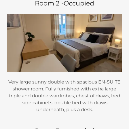
Room 2 -Occupied
Very large sunny double with spacious EN-SUITE
shower room. Fully furnished with extra large
triple and double wardrobes, chest of draws, bed
side cabinets, double bed with draws
underneath, plus a desk.