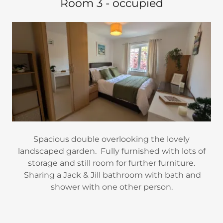
Room 3 - occupied
Spacious double overlooking the lovely
landscaped garden. Fully furnished with lots of
storage and still room for further furniture.
Sharing a Jack & Jill bathroom with bath and
shower with one other person.