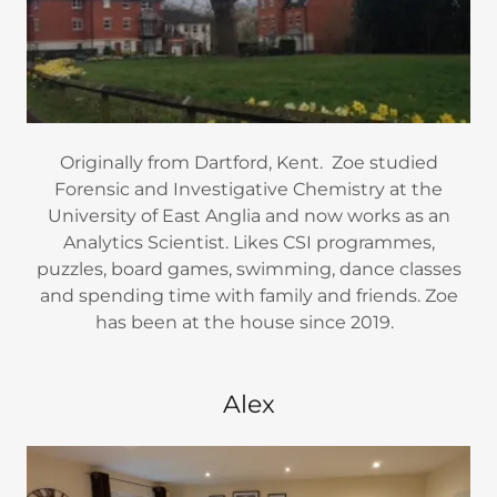
Originally from Dartford, Kent. Zoe studied
Forensic and Investigative Chemistry at the
University of East Anglia and now works as an
Analytics Scientist. Likes CSI programmes,
puzzles, board games, swimming, dance classes
and spending time with family and friends. Zoe
has been at the house since 2019.
Alex