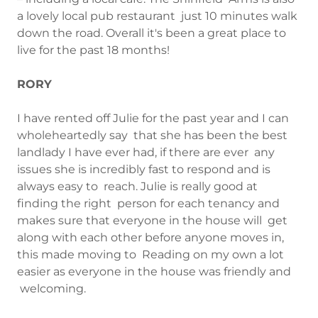
a lovely local pub restaurant just 10 minutes walk
down the road. Overall it's been a great place to
live for the past 18 months!
RORY
I have rented off Julie for the past year and I can
wholeheartedly say that she has been the best
landlady I have ever had, if there are ever any
issues she is incredibly fast to respond and is
always easy to reach. Julie is really good at
finding the right person for each tenancy and
makes sure that everyone in the house will get
along with each other before anyone moves in,
this made moving to Reading on my own a lot
easier as everyone in the house was friendly and
welcoming.