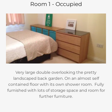
Room 1 - Occupied
Very large double overlooking the pretty
landscaped back garden. On an almost self
contained floor with its own shower room. Fully
furnished with lots of storage space and room for
further furniture.