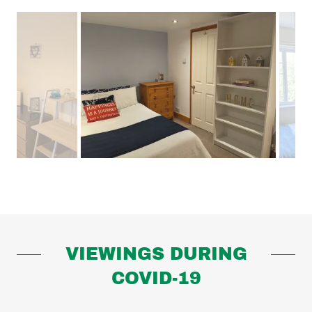
VIEWINGS DURING
COVID-19