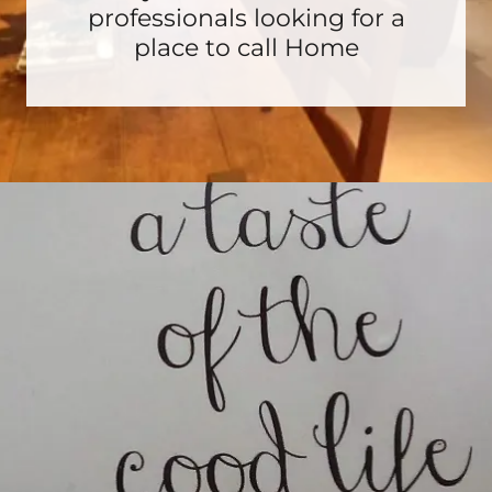
professionals looking for a
place to call Home