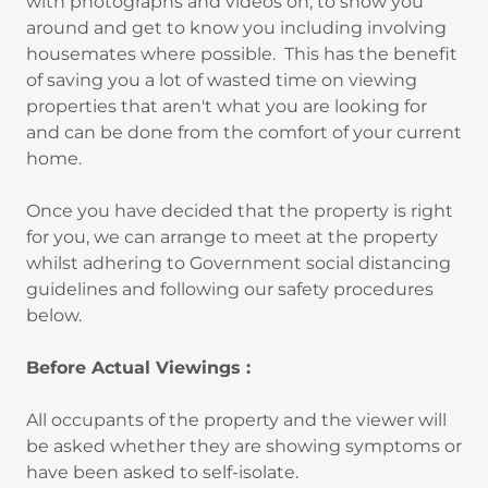
with photographs and videos on, to show you
around and get to know you including involving
housemates where possible. This has the benefit
of saving you a lot of wasted time on viewing
properties that aren't what you are looking for
and can be done from the comfort of your current
home.
Once you have decided that the property is right
for you, we can arrange to meet at the property
whilst adhering to Government social distancing
guidelines and following our safety procedures
below.
Before Actual Viewings :
All occupants of the property and the viewer will
be asked whether they are showing symptoms or
have been asked to self-isolate.