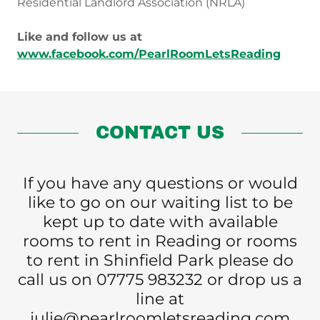
Residential Landlord Association (NRLA)
Like and follow us at
www.facebook.com/PearlRoomLetsReading
CONTACT US
If you have any questions or would
like to go on our waiting list to be
kept up to date with available
rooms to rent in Reading or rooms
to rent in Shinfield Park please do
call us on 07775 983232 or drop us a
line at
julie@pearlroomletsreading.com