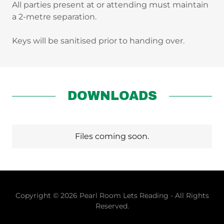
All parties present at or attending must maintain
a 2-metre separation.
Keys will be sanitised prior to handing over.
DOWNLOADS
Files coming soon.
Copyright © 2026 Pearl Room Lets Reading - All Rights
Reserved.