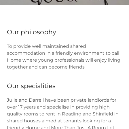
Our philosophy
To provide well maintained shared
accommodation in a friendly environment to call
Home where young professionals will enjoy living
together and can become friends
Our specialities
Julie and Darrell have been private landlords for
over 17 years and specialise in providing high
quality rooms to rent in Reading and Shinfield in
shared houses aimed at tenants looking for a
friendly Home and More Than Just A Room Let