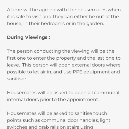
A time will be agreed with the housemates when
it is safe to visit and they can either be out of the
house, in their bedrooms or in the garden.
During Viewings :
The person conducting the viewing will be the
first one to enter the property and the last one to
leave. This person will open external doors where
possible to let air in, and use PPE equipment and
sanitiser.
Housemates will be asked to open all communal
internal doors prior to the appointment.
Housemates will be asked to sanitise touch
points such as communal door handles, light
switches and grab rails on stairs using