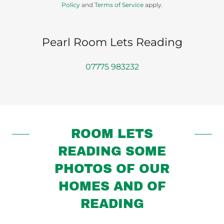
Policy
and
Terms of Service
apply.
Pearl Room Lets Reading
07775 983232
ROOM LETS
READING SOME
PHOTOS OF OUR
HOMES AND OF
READING