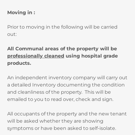
Moving in :
Prior to moving in the following will be carried
out:
All Communal areas of the property will be
professionally cleaned
using hospital grade
products.
An independent inventory company will carry out
a detailed Inventory documenting the condition
and cleanliness of the property. This will be
emailed to you to read over, check and sign.
All occupants of the property and the new tenant
will be asked whether they are showing
symptoms or have been asked to self-isolate.