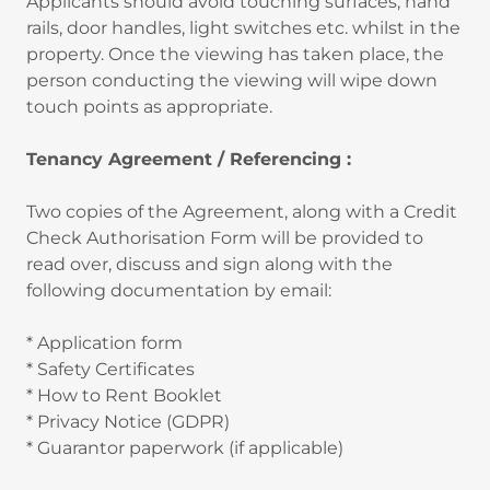
Applicants should avoid touching surfaces, hand
rails, door handles, light switches etc. whilst in the
property. Once the viewing has taken place, the
person conducting the viewing will wipe down
touch points as appropriate.
Tenancy Agreement / Referencing :
Two copies of the Agreement, along with a Credit
Check Authorisation Form will be provided to
read over, discuss and sign along with the
following documentation by email:
* Application form
* Safety Certificates
* How to Rent Booklet
* Privacy Notice (GDPR)
* Guarantor paperwork (if applicable)