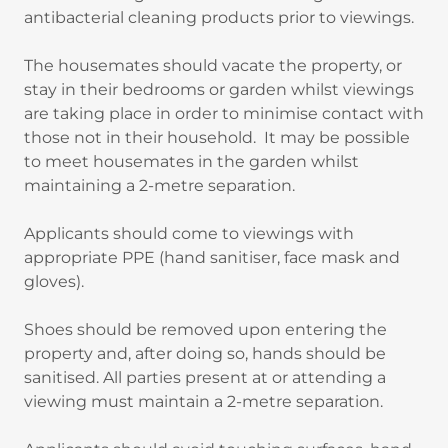
antibacterial cleaning products prior to viewings.
The housemates should vacate the property, or
stay in their bedrooms or garden whilst viewings
are taking place in order to minimise contact with
those not in their household. It may be possible
to meet housemates in the garden whilst
maintaining a 2-metre separation.
Applicants should come to viewings with
appropriate PPE (hand sanitiser, face mask and
gloves).
Shoes should be removed upon entering the
property and, after doing so, hands should be
sanitised. All parties present at or attending a
viewing must maintain a 2-metre separation.