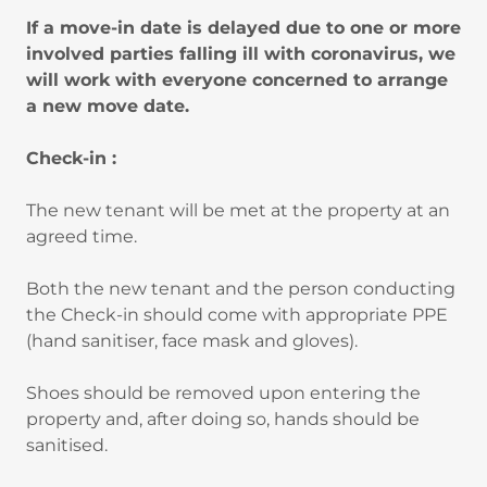
If a move-in date is delayed due to one or more
involved parties falling ill with coronavirus, we
will work with everyone concerned to arrange
a new move date.
Check-in :
The new tenant will be met at the property at an
agreed time.
Both the new tenant and the person conducting
the Check-in should come with appropriate PPE
(hand sanitiser, face mask and gloves).
Shoes should be removed upon entering the
property and, after doing so, hands should be
sanitised.