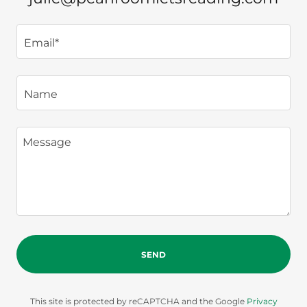
Email*
Name
SEND
This site is protected by reCAPTCHA and the Google
Privacy