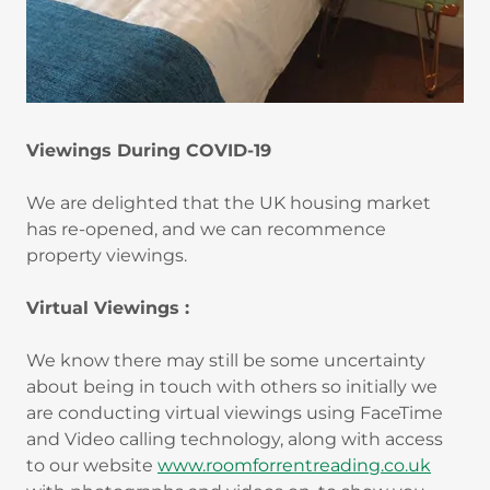
Viewings During COVID-19
We are delighted that the UK housing market
has re-opened, and we can recommence
property viewings.
Virtual Viewings :
We know there may still be some uncertainty
about being in touch with others so initially we
are conducting virtual viewings using FaceTime
and Video calling technology, along with access
to our website
www.roomforrentreading.co.uk