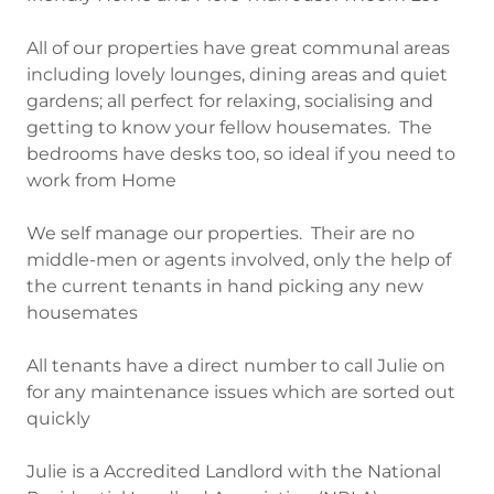
All of our properties have great communal areas
including lovely lounges, dining areas and quiet
gardens; all perfect for relaxing, socialising and
getting to know your fellow housemates. The
bedrooms have desks too, so ideal if you need to
work from Home
We self manage our properties. Their are no
middle-men or agents involved, only the help of
the current tenants in hand picking any new
housemates
All tenants have a direct number to call Julie on
for any maintenance issues which are sorted out
quickly
Julie is a Accredited Landlord with the National