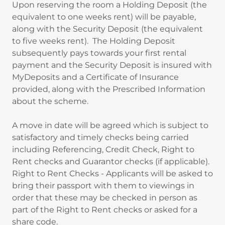
Upon reserving the room a Holding Deposit (the
equivalent to one weeks rent) will be payable,
along with the Security Deposit (the equivalent
to five weeks rent). The Holding Deposit
subsequently pays towards your first rental
payment and the Security Deposit is insured with
MyDeposits and a Certificate of Insurance
provided, along with the Prescribed Information
about the scheme.
A move in date will be agreed which is subject to
satisfactory and timely checks being carried
including Referencing, Credit Check, Right to
Rent checks and Guarantor checks (if applicable).
Right to Rent Checks - Applicants will be asked to
bring their passport with them to viewings in
order that these may be checked in person as
part of the Right to Rent checks or asked for a
share code.