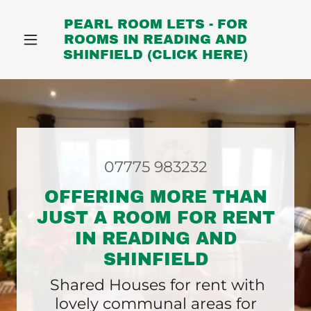
PEARL ROOM LETS - FOR
ROOMS IN READING AND
SHINFIELD (CLICK HERE)
07775 983232
OFFERING MORE THAN
JUST A ROOM FOR RENT
IN READING AND
SHINFIELD
Shared Houses for rent with
lovely communal areas for